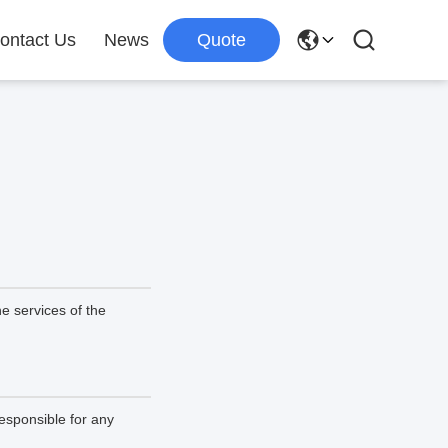
ontact Us
News
Quote
e services of the
esponsible for any