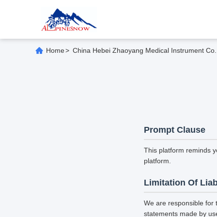
Home
>
China Hebei Zhaoyang Medical Instrument Co., 
Prompt Clause
This platform reminds y
platform.
Limitation Of Liab
We are responsible for 
statements made by us