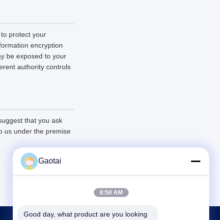
 to protect your
nformation encryption
ay be exposed to your
erent authority controls
 suggest that you ask
 to us under the premise
Gaotai
8:50 AM
Good day, what product are you looking 