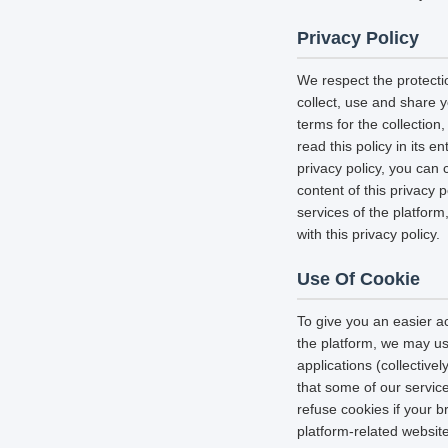
Privacy Policy
We respect the protecti
collect, use and share y
terms for the collectio
read this policy in its 
privacy policy, you can 
content of this privacy 
services of the platform
with this privacy policy.
Use Of Cookie
To give you an easier a
the platform, we may us
applications (collectiv
that some of our servi
refuse cookies if your b
platform-related websit