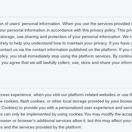
on of users' personal information. When you use the services provided b
our personal information in accordance with this privacy policy. This pri
n, storage, use,sharing and protection of your personal information. W
entirety to help you understand how to maintain your privacy. If you have
contact us via the contact information published on the platform. If you
policy, you shall immediately stop using the platform services. By contin
, you agree that we will lawfully collect, use, store and share your info
ccess experience, when you visit our platform-related websites or use t
e cookies, flash cookies, or other local storage provided by your brows
ely Cookies) to provide you with a personalized user experience and ser
ces can only be implemented by using cookies.You may modify the accep
rowser or browser's additional services allow it, but this may affect you
es and the services provided by the platform.