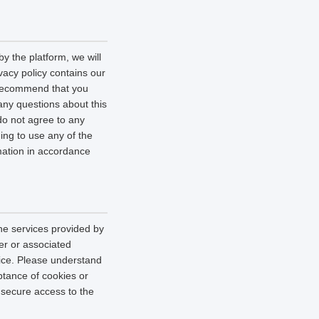
y the platform, we will
vacy policy contains our
e recommend that you
 any questions about this
 do not agree to any
uing to use any of the
rmation in accordance
he services provided by
er or associated
vice. Please understand
tance of cookies or
r secure access to the