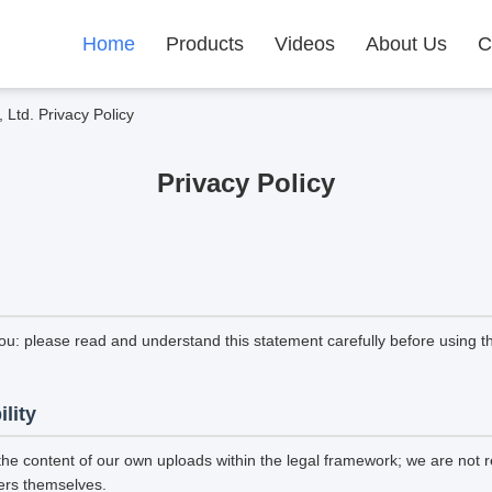
Home
Products
Videos
About Us
C
Ltd. Privacy Policy
Privacy Policy
ou: please read and understand this statement carefully before using th
ility
the content of our own uploads within the legal framework; we are not r
ers themselves.