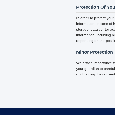
Protection Of You
In order to protect your
information, in case of 
storage, data center a
information, including b
depending on the positi
Minor Protection
We attach importance to
your guardian to careful
of obtaining the consent