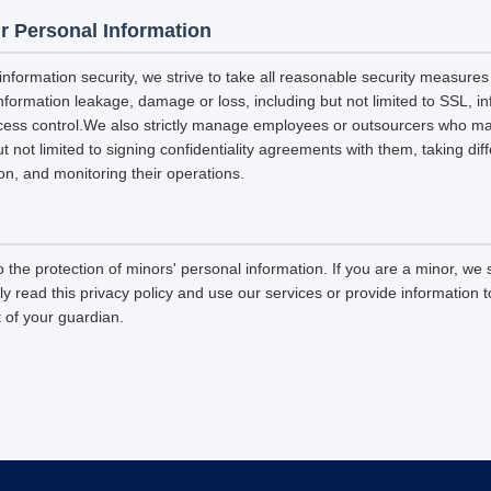
r Personal Information
 information security, we strive to take all reasonable security measures
information leakage, damage or loss, including but not limited to SSL, i
ccess control.We also strictly manage employees or outsourcers who m
ut not limited to signing confidentiality agreements with them, taking diff
on, and monitoring their operations.
 the protection of minors' personal information. If you are a minor, we
ly read this privacy policy and use our services or provide information
 of your guardian.