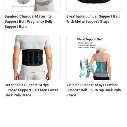
Bamboo Charcoal Maternity
Breathable Lumbar Support Belt
Support Belt Pregnancy Belly
With Metal Support Stays
Support Band
Detachable Support Strips
7 Bionic Support Stays Lumbar
Lumbar Support Belt Men Lower
Support Belt 360 Wrap Back Pain
Back Pain Brace
Brace