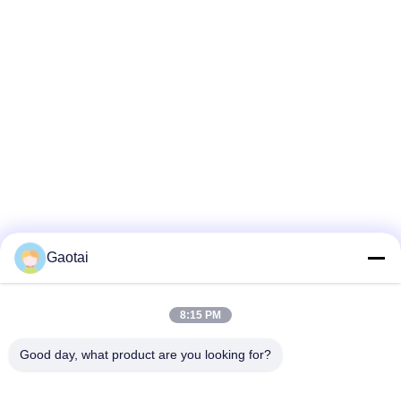
Gaotai
8:15 PM
Good day, what product are you looking for?