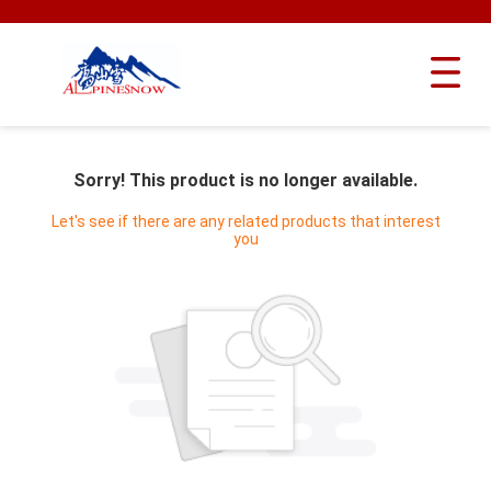
Sorry! This product is no longer available.
Let's see if there are any related products that interest
you