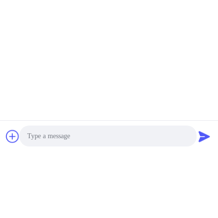
SUBSCRIBE
Photo
Quotation updated regularly, please kindly leave us your
Video Call
email, we will contact you very soon to present the lastest