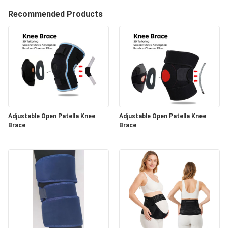
Recommended Products
Adjustable Open Patella Knee
Adjustable Open Patella Knee
Brace
Brace