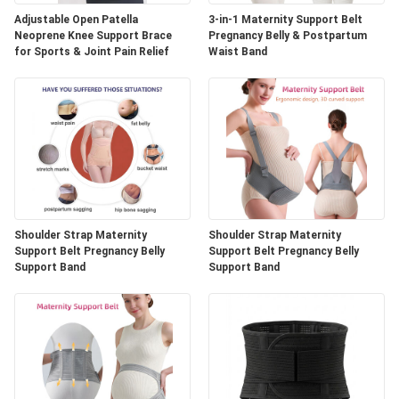
Adjustable Open Patella
3-in-1 Maternity Support Belt
Neoprene Knee Support Brace
Pregnancy Belly & Postpartum
for Sports & Joint Pain Relief
Waist Band
Shoulder Strap Maternity
Shoulder Strap Maternity
Support Belt Pregnancy Belly
Support Belt Pregnancy Belly
Support Band
Support Band