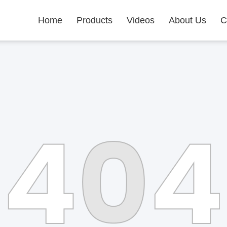
Home
Products
Videos
About Us
C