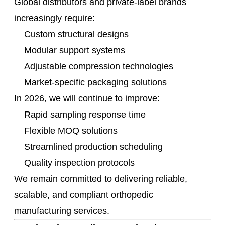
Global distributors and private-label brands
increasingly require:
Custom structural designs
Modular support systems
Adjustable compression technologies
Market-specific packaging solutions
In 2026, we will continue to improve:
Rapid sampling response time
Flexible MOQ solutions
Streamlined production scheduling
Quality inspection protocols
We remain committed to delivering reliable,
scalable, and compliant orthopedic
manufacturing services.