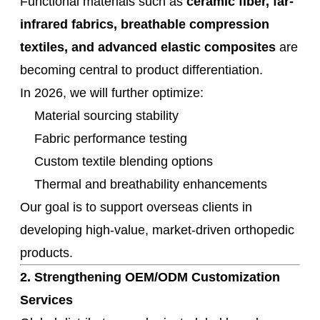
Functional materials such as
ceramic fiber, far-
infrared fabrics, breathable compression
textiles, and advanced elastic composites
are
becoming central to product differentiation.
In 2026, we will further optimize:
Material sourcing stability
Fabric performance testing
Custom textile blending options
Thermal and breathability enhancements
Our goal is to support overseas clients in
developing high-value, market-driven orthopedic
products.
2. Strengthening OEM/ODM Customization
Services