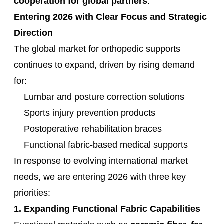
cooperation for global partners
.
Entering 2026 with Clear Focus and Strategic
Direction
The global market for orthopedic supports
continues to expand, driven by rising demand
for:
Lumbar and posture correction solutions
Sports injury prevention products
Postoperative rehabilitation braces
Functional fabric-based medical supports
In response to evolving international market
needs, we are entering 2026 with three key
priorities:
1. Expanding Functional Fabric Capabilities