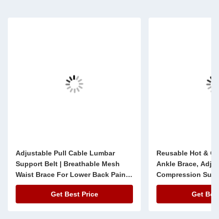
Adjustable Pull Cable Lumbar
Reusable Hot & Co
Support Belt | Breathable Mesh
Ankle Brace, Adju
Waist Brace For Lower Back Pain
Compression Supp
Relief
Get Best Price
Get Best