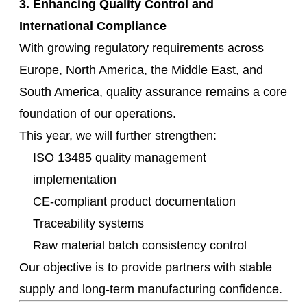
3. Enhancing Quality Control and
International Compliance
With growing regulatory requirements across
Europe, North America, the Middle East, and
South America, quality assurance remains a core
foundation of our operations.
This year, we will further strengthen:
ISO 13485 quality management
implementation
CE-compliant product documentation
Traceability systems
Raw material batch consistency control
Our objective is to provide partners with stable
supply and long-term manufacturing confidence.