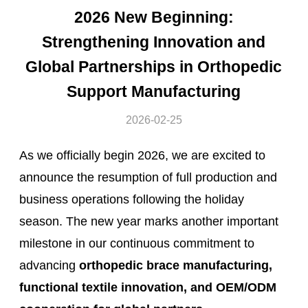
2026 New Beginning:
Strengthening Innovation and
Global Partnerships in Orthopedic
Support Manufacturing
2026-02-25
As we officially begin 2026, we are excited to
announce the resumption of full production and
business operations following the holiday
season. The new year marks another important
milestone in our continuous commitment to
advancing
orthopedic brace manufacturing,
functional textile innovation, and OEM/ODM