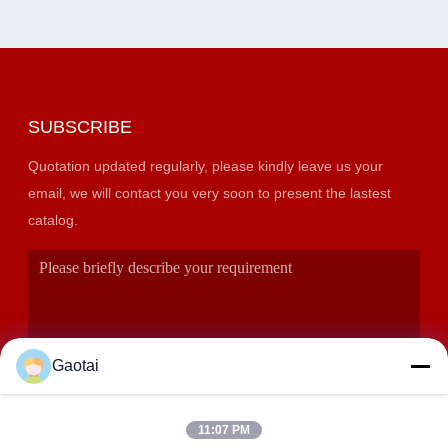
SUBSCRIBE
Quotation updated regularly, please kindly leave us your
email, we will contact you very soon to present the lastest
catalog.
Gaotai
11:07 PM