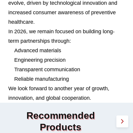
evolve, driven by technological innovation and
increased consumer awareness of preventive
healthcare.
In 2026, we remain focused on building long-
term partnerships through:
Advanced materials
Engineering precision
Transparent communication
Reliable manufacturing
We look forward to another year of growth,
innovation, and global cooperation.
Recommended
Products