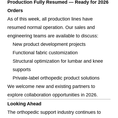
Production Fully Resumed — Ready for 2026
Orders
As of this week, all production lines have
resumed normal operation. Our sales and
engineering teams are available to discuss:
New product development projects
Functional fabric customization
Structural optimization for lumbar and knee
supports
Private-label orthopedic product solutions
We welcome new and existing partners to
explore collaboration opportunities in 2026.
Looking Ahead
The orthopedic support industry continues to