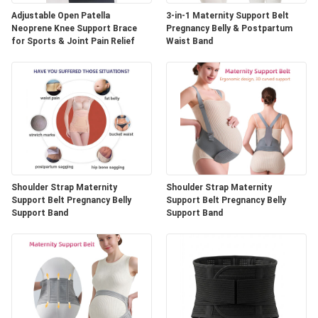
Adjustable Open Patella
3-in-1 Maternity Support Belt
Neoprene Knee Support Brace
Pregnancy Belly & Postpartum
for Sports & Joint Pain Relief
Waist Band
Shoulder Strap Maternity
Shoulder Strap Maternity
Support Belt Pregnancy Belly
Support Belt Pregnancy Belly
Support Band
Support Band