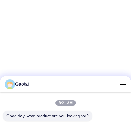
Gaotai
8:21 AM
Good day, what product are you looking for?