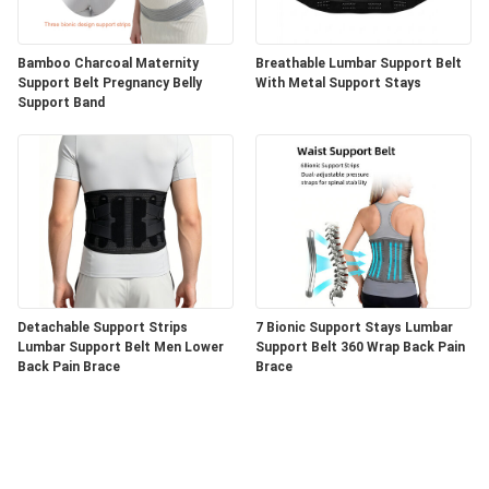
Bamboo Charcoal Maternity
Breathable Lumbar Support Belt
Support Belt Pregnancy Belly
With Metal Support Stays
Support Band
Detachable Support Strips
7 Bionic Support Stays Lumbar
Lumbar Support Belt Men Lower
Support Belt 360 Wrap Back Pain
Back Pain Brace
Brace