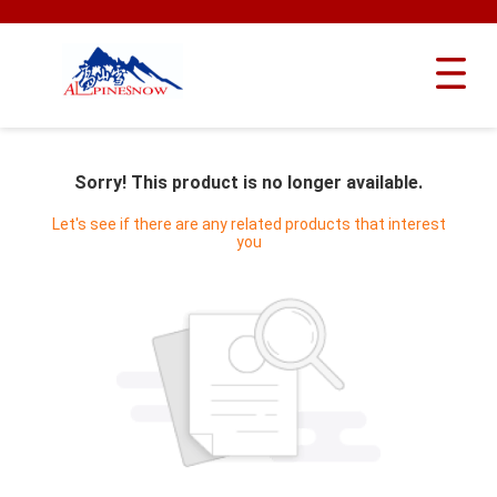
Sorry! This product is no longer available.
Let's see if there are any related products that interest
you