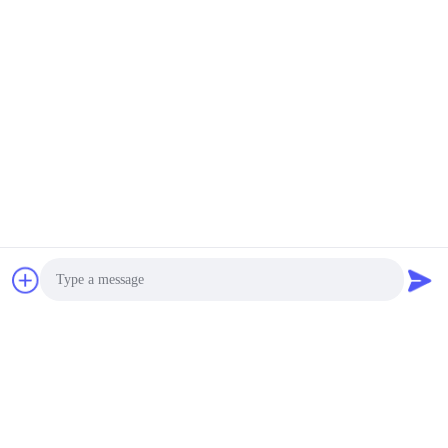
SUBSCRIBE
Photo
Quotation updated regularly, please kindly leave us your
Video Call
email, we will contact you very soon to present the lastest