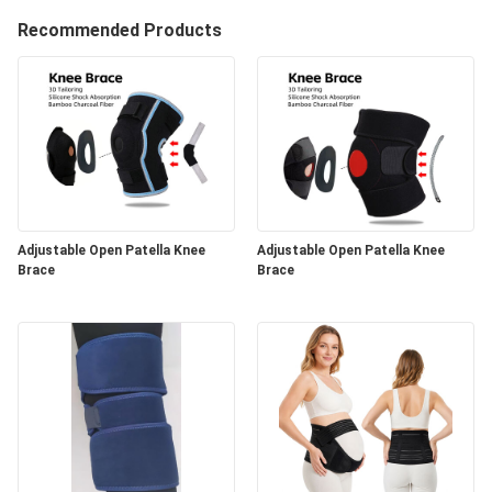
Recommended Products
Adjustable Open Patella Knee
Adjustable Open Patella Knee
Brace
Brace