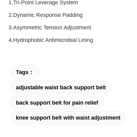
1.Tri-Point Leverage System
2.Dynamic Response Padding
3.Asymmetric Tension Adjustment
4.Hydrophobic Antimicrobial Lining
Tags：
adjustable waist back support belt
back support belt for pain relief
knee support belt with waist adjustment