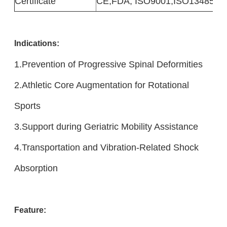
Certificate
CE,FDA, ISO9001,ISO13485
Indicatio
ns:
1.Prevention of Progressive Spinal Deformities
2.Athletic Core Augmentation for Rotational
Sports
3.Support during Geriatric Mobility Assistance
4.Transportation and Vibration-Related Shock
Absorption
Feature: