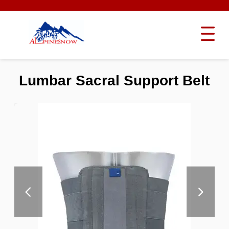
Lumbar Sacral Support Belt