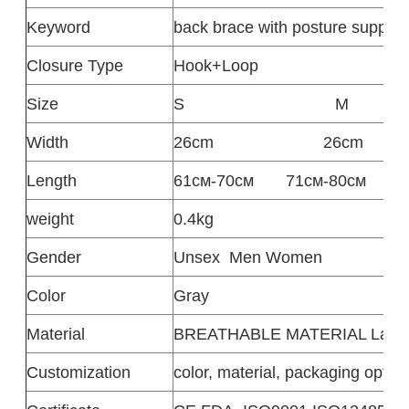
Keyword
back brace with posture support
Closure Type
‎Hook+Loop
Size
S
M
Width
26cm
26cm
Length
61см-70см
71см-80см
weight
0.4kg
Gender
Unsex
Men Women
Color
Gray
Material
BREATHABLE MATERIAL Latex fr
Customization
color, material, packaging option