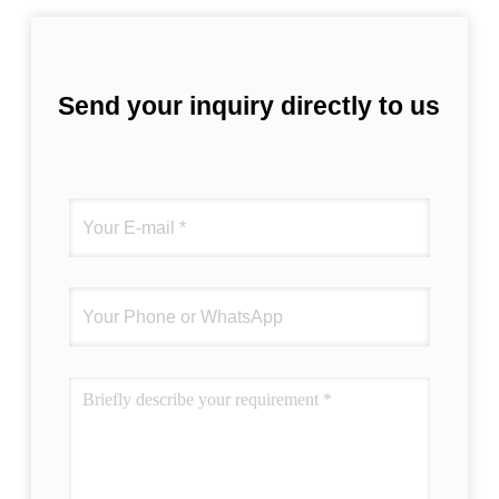
Send your inquiry directly to us