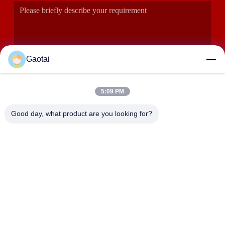
Gaotai
5:09 PM
SUBMIT
Good day, what product are you looking for?
ADDRESS
Hengshui City, Hebei Province, Anping County, Beidaliang
Industrial Zone
HEBEI ZHAOYANG MEDICAL INSTRUMENT
CO., LTD.