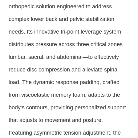
orthopedic solution engineered to address
complex lower back and pelvic stabilization
needs. Its innovative tri-point leverage system
distributes pressure across three critical zones—
lumbar, sacral, and abdominal—to effectively
reduce disc compression and alleviate spinal
load. The dynamic response padding, crafted
from viscoelastic memory foam, adapts to the
body’s contours, providing personalized support
that adjusts to movement and posture.
Featuring asymmetric tension adjustment, the