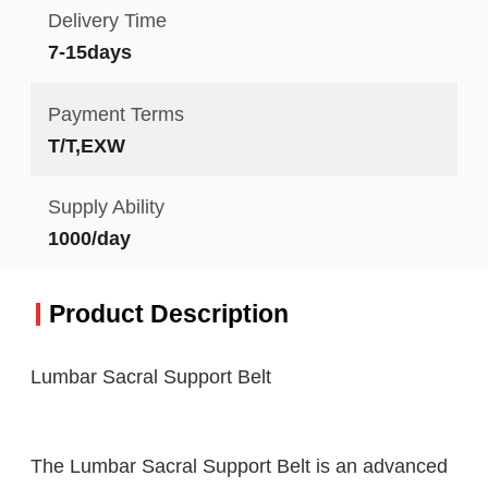
Delivery Time
7-15days
Payment Terms
T/T,EXW
Supply Ability
1000/day
Product Description
Lumbar Sacral Support Belt
The Lumbar Sacral Support Belt is an advanced