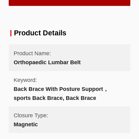
Product Details
Product Name:
Orthopaedic Lumbar Belt
Keyword:
Back Brace With Posture Support，
sports Back Brace, Back Brace
Closure Type:
Magnetic