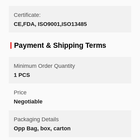
Certificate:
CE,FDA, ISO9001,ISO13485
Payment & Shipping Terms
Minimum Order Quantity
1 PCS
Price
Negotiable
Packaging Details
Opp Bag, box, carton