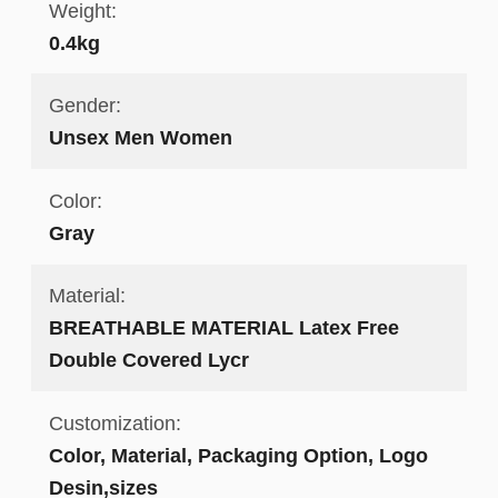
Weight:
0.4kg
Gender:
Unsex Men Women
Color:
Gray
Material:
BREATHABLE MATERIAL Latex Free
Double Covered Lycr
Customization:
Color, Material, Packaging Option, Logo
Desin,sizes