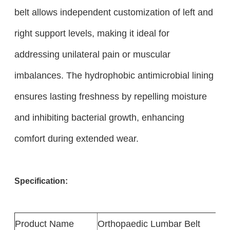
belt allows independent customization of left and
right support levels, making it ideal for
addressing unilateral pain or muscular
imbalances. The hydrophobic antimicrobial lining
ensures lasting freshness by repelling moisture
and inhibiting bacterial growth, enhancing
comfort during extended wear.
Specification:
Product
Name
Orthopaedic Lumbar Belt