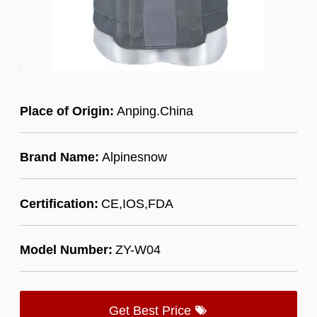
Place of Origin:
Anping.China
Brand Name:
Alpinesnow
Certification:
CE,IOS,FDA
Model Number:
ZY-W04
Get Best Price