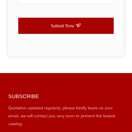
Submit Now
SUBSCRIBE
Quotation updated regularly, please kindly leave us your
email, we will contact you very soon to present the lastest
catalog.