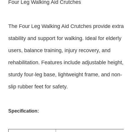
Four Leg Walking Aid Crutches
The Four Leg Walking Aid Crutches provide extra
stability and support for walking. Ideal for elderly
users, balance training, injury recovery, and
rehabilitation. Features include adjustable height,
sturdy four-leg base, lightweight frame, and non-
slip rubber feet for safety.
Specification: