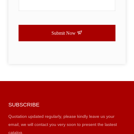
Submit Now
SUBSCRIBE
Quotation updated regularly, please kindly leave us your
email, we will contact you very soon to present the lastest
catalog.