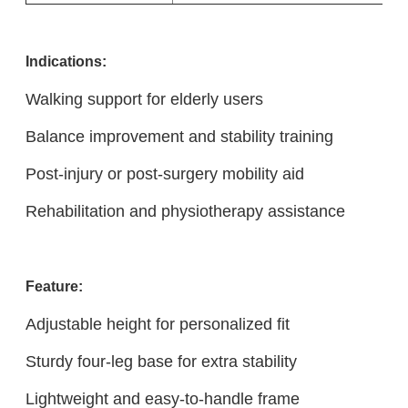
Indicatio
ns:
Walking support for elderly users
Balance improvement and stability training
Post-injury or post-surgery mobility aid
Rehabilitation and physiotherapy assistance
Feature:
Adjustable height for personalized fit
Sturdy four-leg base for extra stability
Lightweight and easy-to-handle frame