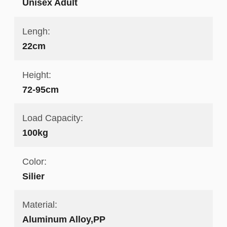
Unisex Adult
Lengh:
22cm
Height:
72-95cm
Load Capacity:
100kg
Color:
Silier
Material:
Aluminum Alloy,PP