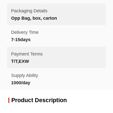
Packaging Details
Opp Bag, box, carton
Delivery Time
7-15days
Payment Terms
T/T,EXW
Supply Ability
1000/day
Product Description