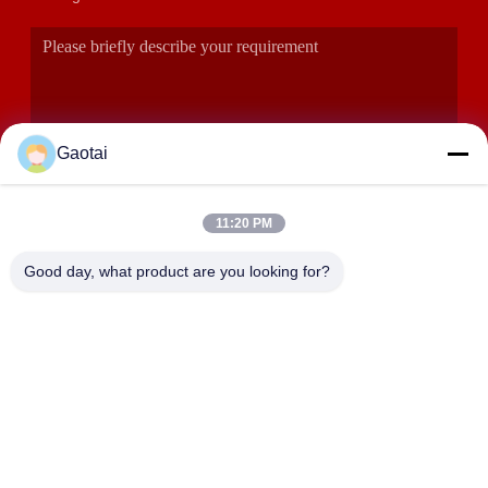
Gaotai
11:20 PM
SUBMIT
Good day, what product are you looking for?
ADDRESS
Hengshui City, Hebei Province, Anping County, Beidaliang
Industrial Zone
HEBEI ZHAOYANG MEDICAL INSTRUMENT