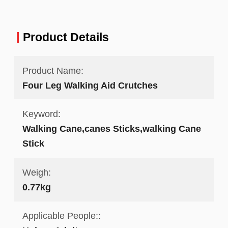
Product Details
Product Name:
Four Leg Walking Aid Crutches
Keyword:
Walking Cane,canes Sticks,walking Cane
Stick
Weigh:
0.77kg
Applicable People::