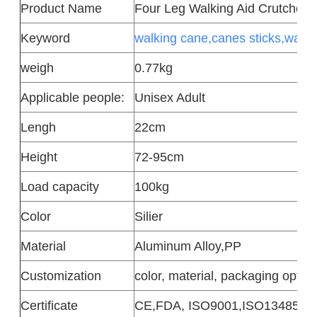
Product
Name
Four Leg Walking Aid Crutches
Keyword
walking cane,canes sticks,walki
weigh
0.77kg
Applicable people:
Unisex Adult
Lengh
22cm
Height
72-95cm
Load capacity
100kg
Color
Silier
Material
Aluminum Alloy,PP
Customization
color, material, packaging option
Certificate
CE,FDA, ISO9001,ISO13485