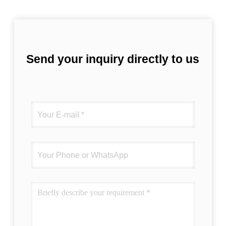
Send your inquiry directly to us