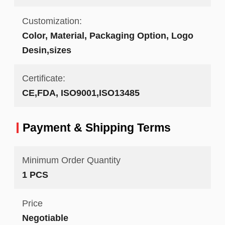
Customization:
Color, Material, Packaging Option, Logo
Desin,sizes
Certificate:
CE,FDA, ISO9001,ISO13485
Payment & Shipping Terms
Minimum Order Quantity
1 PCS
Price
Negotiable