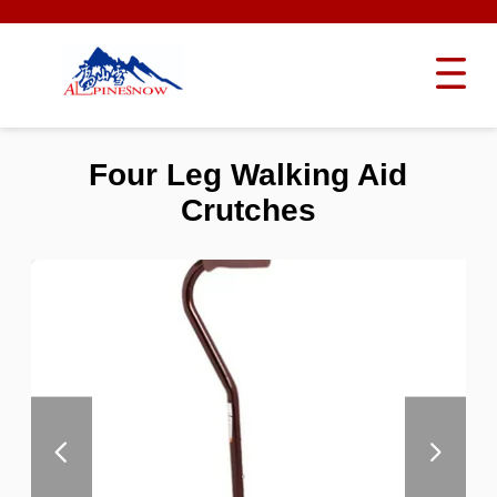
Four Leg Walking Aid
Crutches