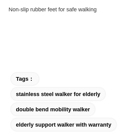
Non-slip rubber feet for safe walking
Tags：
stainless steel walker for elderly
double bend mobility walker
elderly support walker with warranty