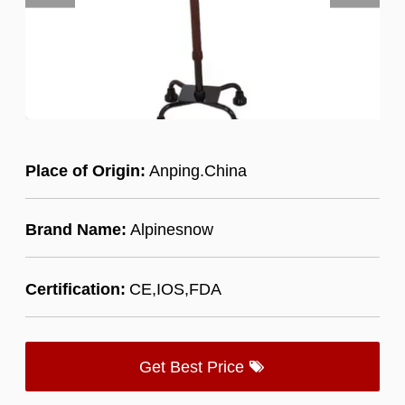
Place of Origin:
Anping.China
Brand Name:
Alpinesnow
Certification:
CE,IOS,FDA
Get Best Price