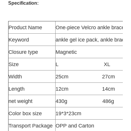
Specification:
Product
Name
One-piece Velcro ankle brace
Keyword
ankle gel ice pack, ankle braces
Closure type
Magnetic
Size
L
XL
Width
25cm
27cm
Length
12cm
14cm
net weight
430g
486g
Color box size
19*3*23cm
Transport Package
OPP and Carton