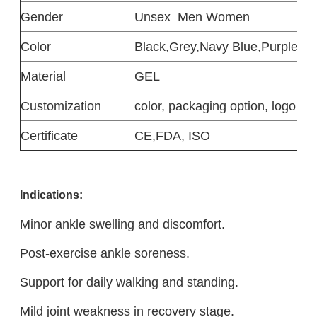
Gender
Unsex
Men Women
Color
Black,Grey,Navy Blue,Purple,Pi
Material
GEL
Customization
color, packaging option, logo de
Certificate
CE,FDA, ISO
Indications:
Minor ankle swelling and discomfort.
Post-exercise ankle soreness.
Support for daily walking and standing.
Mild joint weakness in recovery stage.