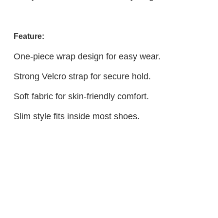
Feature:
One-piece wrap design for easy wear.
Strong Velcro strap for secure hold.
Soft fabric for skin-friendly comfort.
Slim style fits inside most shoes.