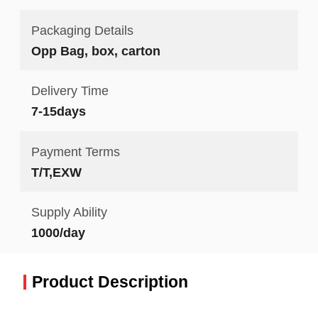
Packaging Details
Opp Bag, box, carton
Delivery Time
7-15days
Payment Terms
T/T,EXW
Supply Ability
1000/day
Product Description