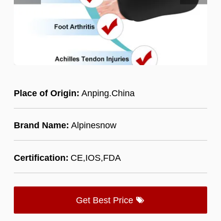
Place of Origin:
Anping.China
Brand Name:
Alpinesnow
Certification:
CE,IOS,FDA
Get Best Price