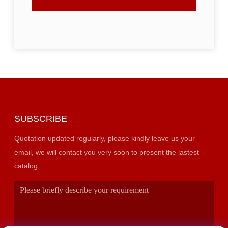
SUBSCRIBE
Quotation updated regularly, please kindly leave us your
email, we will contact you very soon to present the lastest
catalog.