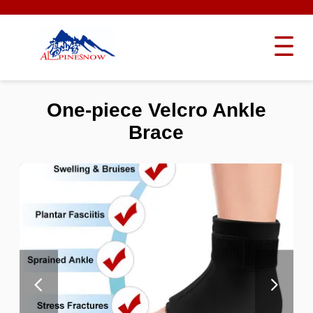
One-piece Velcro Ankle
Brace