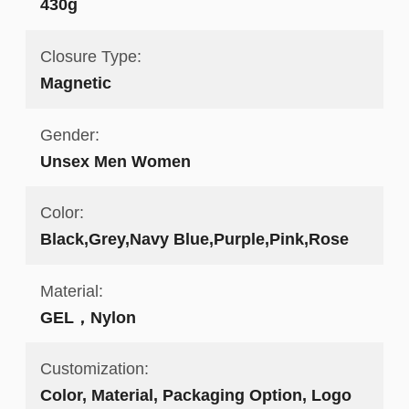
430g
Closure Type:
Magnetic
Gender:
Unsex Men Women
Color:
Black,Grey,Navy Blue,Purple,Pink,Rose
Material:
GEL，Nylon
Customization:
Color, Material, Packaging Option, Logo