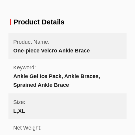
Product Details
Product Name:
One-piece Velcro Ankle Brace
Keyword:
Ankle Gel Ice Pack, Ankle Braces,
Sprained Ankle Brace
Size:
L,XL
Net Weight: