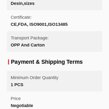
Desin,sizes
Certificate:
CE,FDA, ISO9001,ISO13485
Transport Package:
OPP And Carton
Payment & Shipping Terms
Minimum Order Quantity
1 PCS
Price
Negotiable