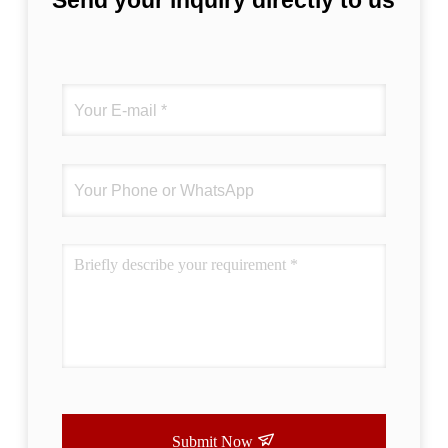
Send your inquiry directly to us
Submit Now