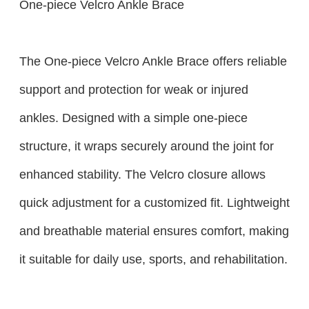
One-piece Velcro Ankle Brace
The One-piece Velcro Ankle Brace offers reliable
support and protection for weak or injured
ankles. Designed with a simple one-piece
structure, it wraps securely around the joint for
enhanced stability. The Velcro closure allows
quick adjustment for a customized fit. Lightweight
and breathable material ensures comfort, making
it suitable for daily use, sports, and rehabilitation.