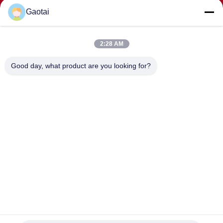
Gaotai
2:28 AM
SUBMIT
Good day, what product are you looking for?
ADDRESS
Hengshui City, Hebei Province, Anping County, Beidaliang
Industrial Zone
HEBEI ZHAOYANG MEDICAL INSTRUMENT
CO., LTD.
China Good Quality Back support Supplier. Copyright