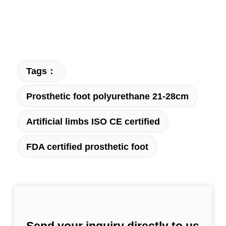
Tags：
Prosthetic foot polyurethane 21-28cm
Artificial limbs ISO CE certified
FDA certified prosthetic foot