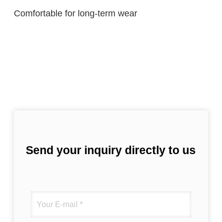
Comfortable for long-term wear
Send your inquiry directly to us