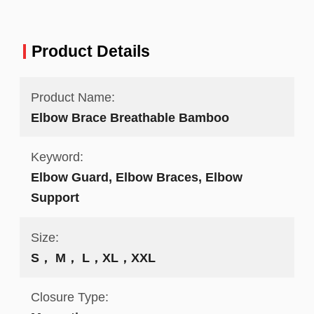
Product Details
Product Name:
Elbow Brace Breathable Bamboo
Keyword:
Elbow Guard, Elbow Braces, Elbow
Support
Size:
S， M， L，XL，XXL
Closure Type: