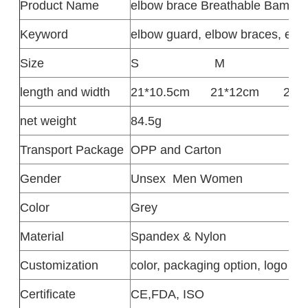
Product
Name
elbow brace Breathable Bambo
Keyword
elbow guard, elbow braces, elb
Size
S
M
L
length and width
21*10.5cm
21*12cm
22*
net weight
84.5g
Transport Package
OPP and Carton
Gender
Unsex
Men Women
Color
Grey
Material
Spandex & Nylon
Customization
color, packaging option, logo de
Certificate
CE,FDA, ISO