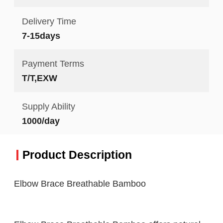
Delivery Time
7-15days
Payment Terms
T/T,EXW
Supply Ability
1000/day
Product Description
Elbow Brace Breathable Bamboo