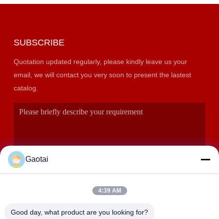
SUBSCRIBE
Quotation updated regularly, please kindly leave us your
email, we will contact you very soon to present the lastest
catalog.
Gaotai
4:39 AM
SUBMIT
Good day, what product are you looking for?