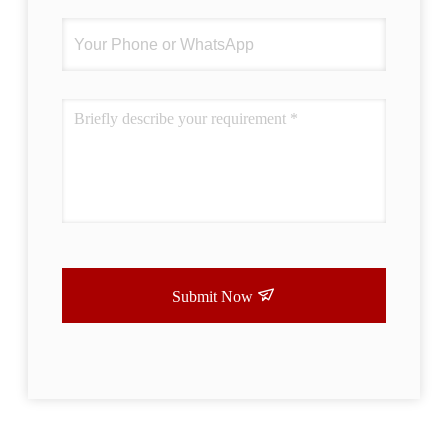
Submit Now