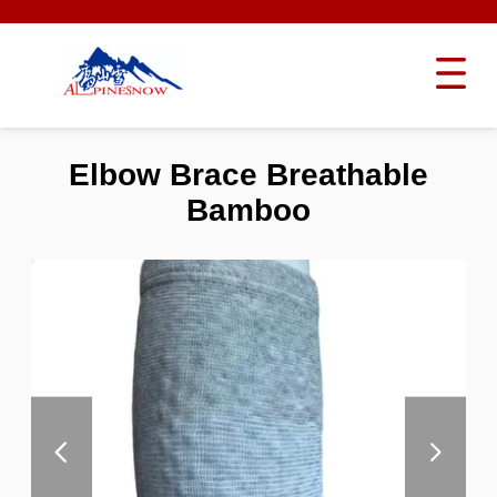
Elbow Brace Breathable
Bamboo