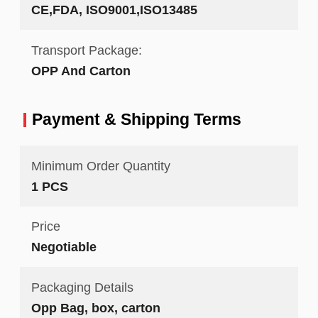
CE,FDA, ISO9001,ISO13485
Transport Package:
OPP And Carton
Payment & Shipping Terms
Minimum Order Quantity
1 PCS
Price
Negotiable
Packaging Details
Opp Bag, box, carton