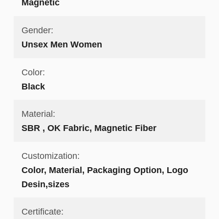
Magnetic
Gender:
Unsex Men Women
Color:
Black
Material:
SBR , OK Fabric, Magnetic Fiber
Customization:
Color, Material, Packaging Option, Logo
Desin,sizes
Certificate: