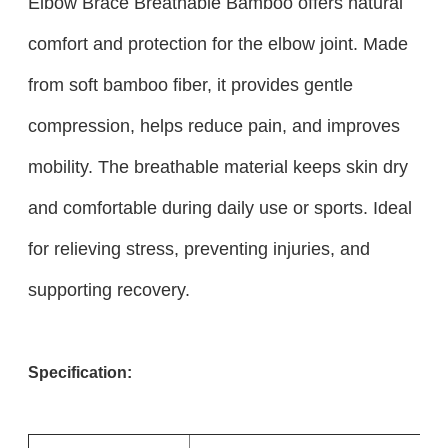
Elbow Brace Breathable Bamboo offers natural
comfort and protection for the elbow joint. Made
from soft bamboo fiber, it provides gentle
compression, helps reduce pain, and improves
mobility. The breathable material keeps skin dry
and comfortable during daily use or sports. Ideal
for relieving stress, preventing injuries, and
supporting recovery.
Specification: