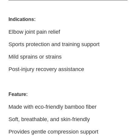
Indications:
Elbow joint pain relief
Sports protection and training support
Mild sprains or strains
Post-injury recovery assistance
Feature:
Made with eco-friendly bamboo fiber
Soft, breathable, and skin-friendly
Provides gentle compression support