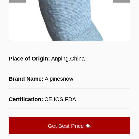
Place of Origin:
Anping.China
Brand Name:
Alpinesnow
Certification:
CE,IOS,FDA
Get Best Price