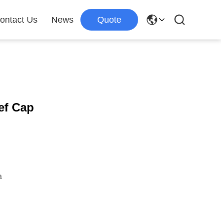
ontact Us
News
Quote
ef Cap
a