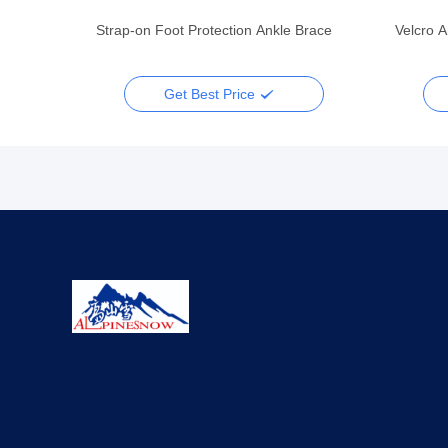
Strap-on Foot Protection Ankle Brace
Velcro A
Get Best Price