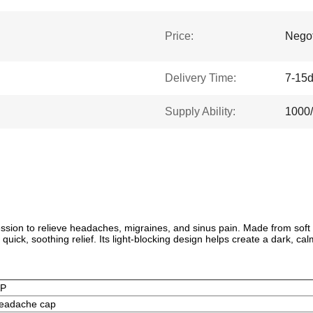
Price:
Negot
Delivery Time:
7-15
Supply Ability:
1000
ion to relieve headaches, migraines, and sinus pain. Made from soft str
quick, soothing relief. Its light-blocking design helps create a dark, ca
AP
eadache cap