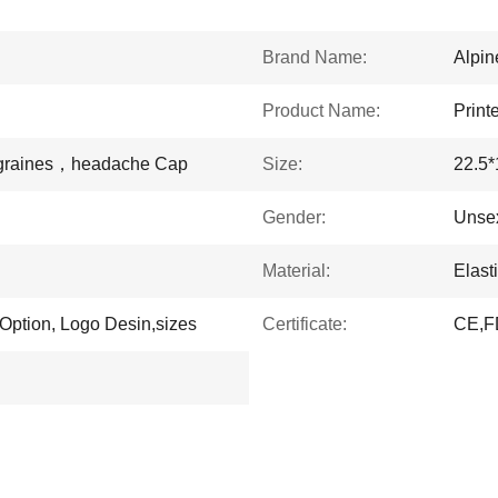
Brand Name:
Alpi
Product Name:
Print
igraines，headache Cap
Size:
22.5
Gender:
Unse
Material:
Elast
 Option, Logo Desin,sizes
Certificate:
CE,F