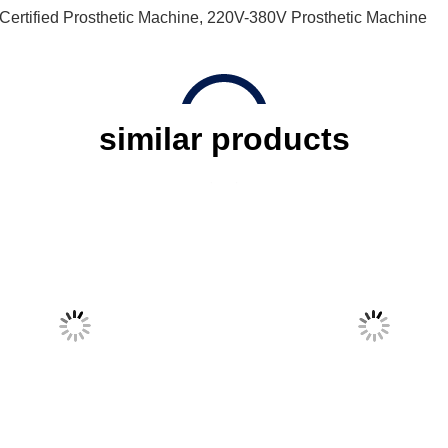
ertified Prosthetic Machine
,
220V-380V Prosthetic Machine
similar products