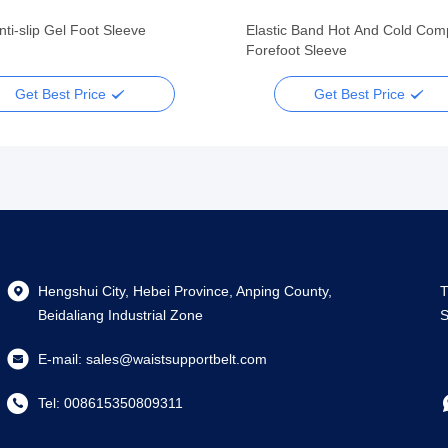
nti-slip Gel Foot Sleeve
Elastic Band Hot And Cold Com
Forefoot Sleeve
Get Best Price
Get Best Price
Hengshui City, Hebei Province, Anping County,
T
Beidaliang Industrial Zone
S
E-mail:
sales@waistsupportbelt.com
Tel:
008615350809311