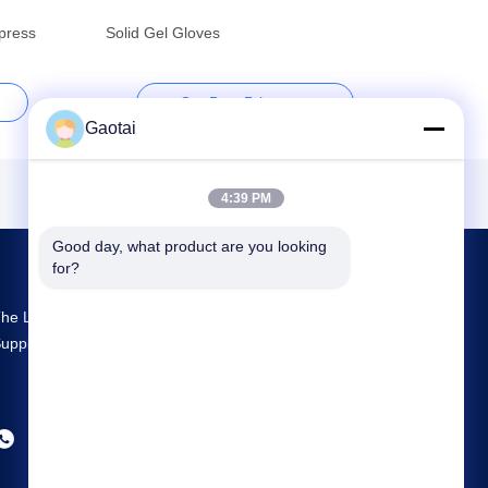
press
Solid Gel Gloves
Get Best Price
Gaotai
4:39 PM
Good day, what product are you looking 
for?
he Largest R&D And Production Back Support
upplier In China