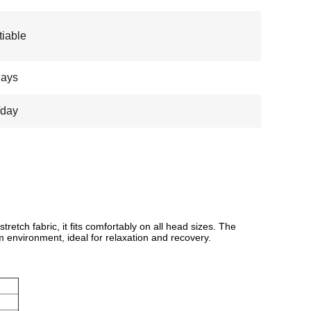
iable
days
/day
etch fabric, it fits comfortably on all head sizes. The
lm environment, ideal for relaxation and recovery.