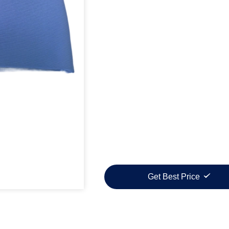
Get Best Price