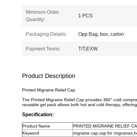
Minimum Order
1 PCS
Quantity:
Packaging Details:
Opp Bag, box, carton
Payment Terms:
T/T,EXW
Product Description
Printed Migraine Relief Cap
The Printed Migraine Relief Cap provides 360° cold compress
reusable gel pack allows both hot and cold therapy, offering 
Specification:
Product
Name
PRINTED MIGRAINE RELIEF C
Keyword
migraine cap
,
cap for migraines
,
h