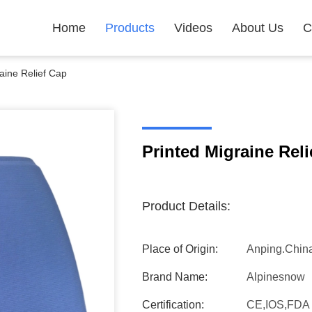
Home
Products
Videos
About Us
C
aine Relief Cap
Printed Migraine Reli
Product Details:
Place of Origin:
Anping.Chin
Brand Name:
Alpinesnow
Certification:
CE,IOS,FDA