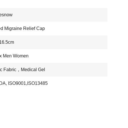
nesnow
ed Migraine Relief Cap
*16.5cm
x Men Women
ic Fabric，Medical Gel
DA, ISO9001,ISO13485