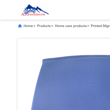
Home
>
Products
>
Home care products
>
Printed Migr