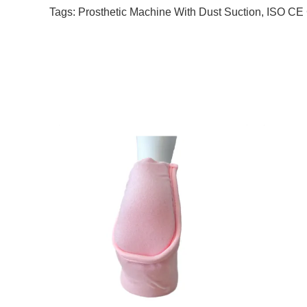
Tags:
Prosthetic Machine With Dust Suction
,
ISO CE C