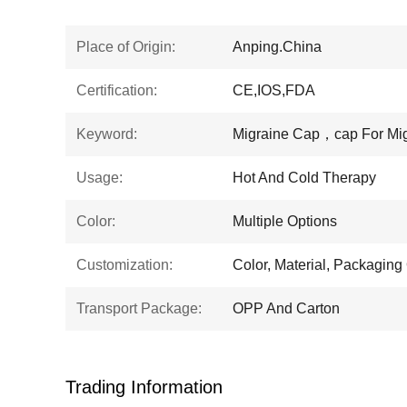
Place of Origin:
Anping.China
Certification:
CE,IOS,FDA
Keyword:
Migraine Cap，cap For M
Usage:
Hot And Cold Therapy
Color:
Multiple Options
Customization:
Color, Material, Packaging
Transport Package:
OPP And Carton
Trading Information