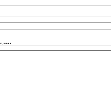
in,sizes