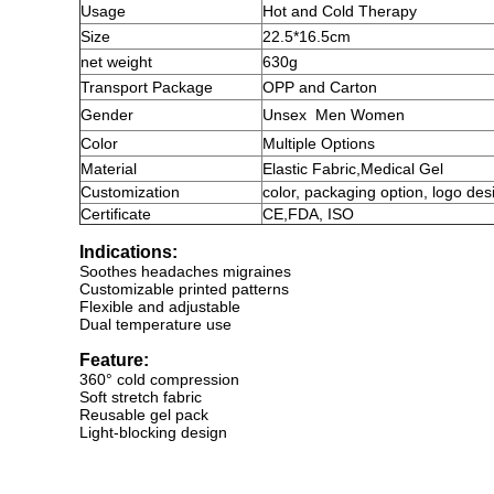
Usage
Hot and Cold Therapy
Size
22.5*16.5cm
net weight
630g
Transport Package
OPP and Carton
Gender
Unsex
Men Women
Color
Multiple Options
Material
Elastic Fabric
,
Medical Gel
Customization
color, packaging option, logo des
Certificate
CE,FDA, ISO
Indications:
Soothes headaches migraines
Customizable printed patterns
Flexible and adjustable
Dual temperature use
Feature:
360° cold compression
Soft stretch fabric
Reusable gel pack
Light-blocking design