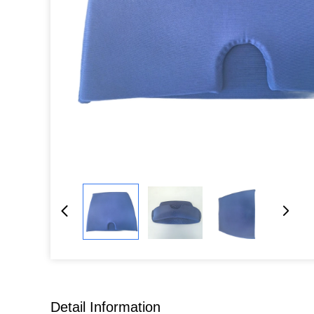
Detail Information