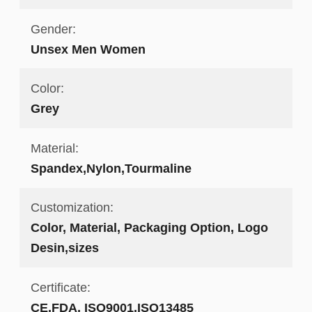
Gender:
Unsex Men Women
Color:
Grey
Material:
Spandex,Nylon,Tourmaline
Customization:
Color, Material, Packaging Option, Logo
Desin,sizes
Certificate:
CE,FDA, ISO9001,ISO13485