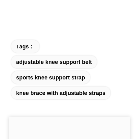
Tags：
adjustable knee support belt
sports knee support strap
knee brace with adjustable straps