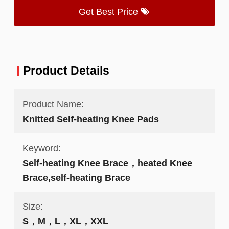
Get Best Price
Product Details
Product Name:
Knitted Self-heating Knee Pads
Keyword:
Self-heating Knee Brace，heated Knee
Brace,self-heating Brace
Size:
S，M，L，XL，XXL