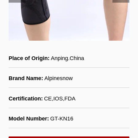
Place of Origin:
Anping.China
Brand Name:
Alpinesnow
Certification:
CE,IOS,FDA
Model Number:
GT-KN16