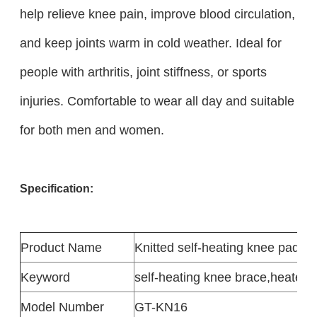
help relieve knee pain, improve blood circulation,
and keep joints warm in cold weather. Ideal for
people with arthritis, joint stiffness, or sports
injuries. Comfortable to wear all day and suitable
for both men and women.
Specification:
Product
Name
Knitted self-heating knee pads
Keyword
self-heating knee brace
,
heated k
Model Number
GT-KN16