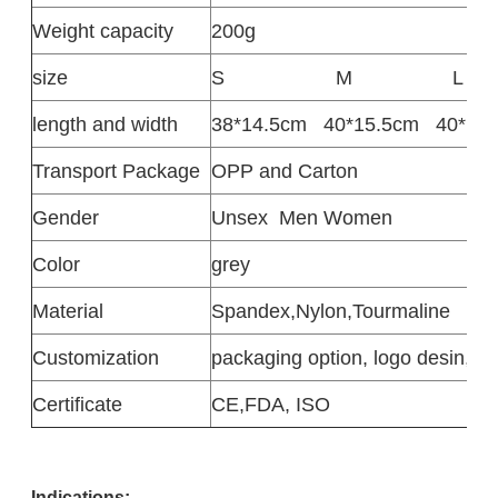
Weight capacity
200g
size
S
M
L
length and width
38*14.5cm
40*15.5cm
40*17
Transport Package
OPP and Carton
Gender
Unsex
Men Women
Color
grey
Material
Spandex,Nylon,Tourmaline
Customization
packaging option, logo desin,siz
Certificate
CE,FDA, ISO
Indications: