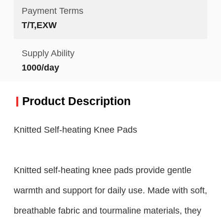
Payment Terms
T/T,EXW
Supply Ability
1000/day
Product Description
Knitted Self-heating Knee Pads
Knitted self-heating knee pads provide gentle
warmth and support for daily use. Made with soft,
breathable fabric and tourmaline materials, they