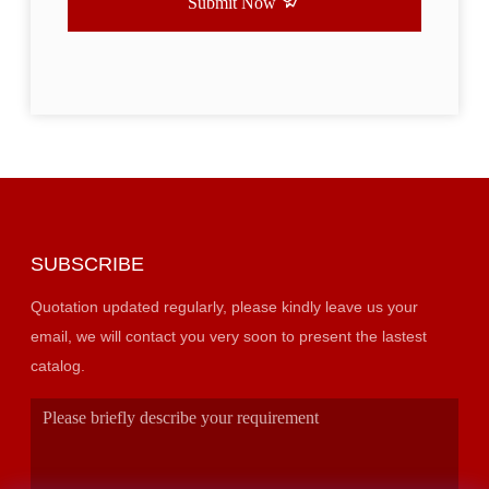
Submit Now
SUBSCRIBE
Quotation updated regularly, please kindly leave us your
email, we will contact you very soon to present the lastest
catalog.