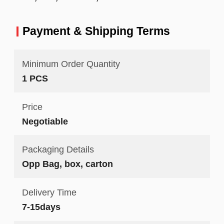
Payment & Shipping Terms
Minimum Order Quantity
1 PCS
Price
Negotiable
Packaging Details
Opp Bag, box, carton
Delivery Time
7-15days