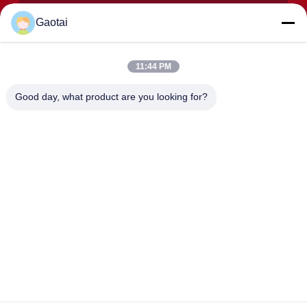
Gaotai
11:44 PM
SUBMIT
Good day, what product are you looking for?
ADDRESS
Hengshui City, Hebei Province, Anping County, Beidaliang
Industrial Zone
HEBEI ZHAOYANG MEDICAL INSTRUMENT
CO., LTD.
China Good Quality Back support Supplier. Copyright