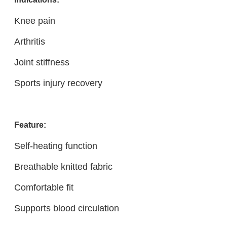
Knee pain
Arthritis
Joint stiffness
Sports injury recovery
Feature:
Self-heating function
Breathable knitted fabric
Comfortable fit
Supports blood circulation