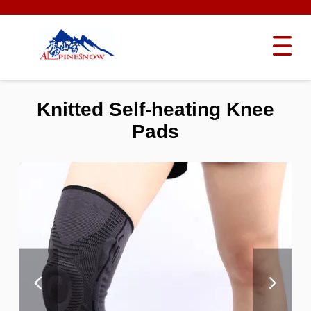
Knitted Self-heating Knee
Pads