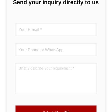
Send your inquiry directly to us