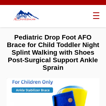
Pediatric Drop Foot AFO
Brace for Child Toddler Night
Splint Walking with Shoes
Post-Surgical Support Ankle
Sprain