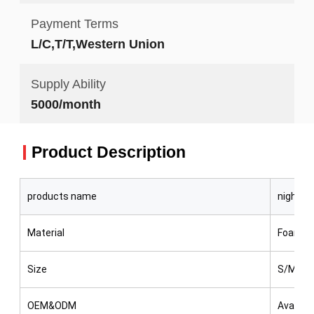
Payment Terms
L/C,T/T,Western Union
Supply Ability
5000/month
Product Description
products name
night sp
Material
Foam, Pl
Size
S/M/L
OEM&ODM
Availabl