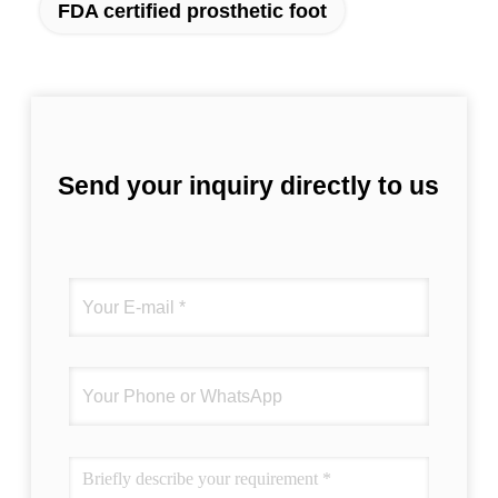
FDA certified prosthetic foot
Send your inquiry directly to us