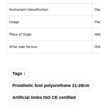
Instrument classification
Class I
Usage
Plantar 
Place of Origin
Hebei,C
After-sale Service
Online t
Tags：
Prosthetic foot polyurethane 21-28cm
Artificial limbs ISO CE certified