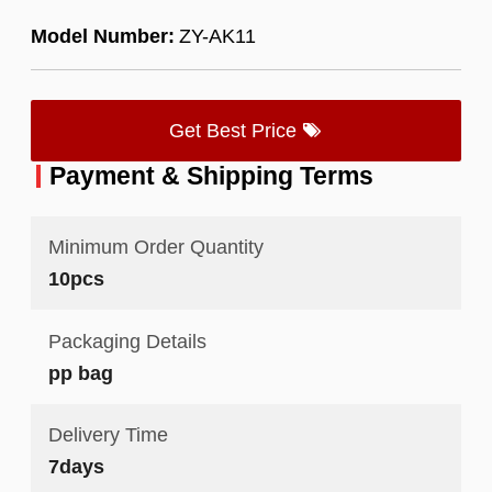
Model Number:
ZY-AK11
Get Best Price
Payment & Shipping Terms
Minimum Order Quantity
10pcs
Packaging Details
pp bag
Delivery Time
7days