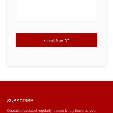
Submit Now
SUBSCRIBE
Quotation updated regularly, please kindly leave us your