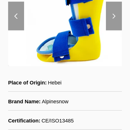
Place of Origin:
Hebei
Brand Name:
Alpinesnow
Certification:
CE/ISO13485