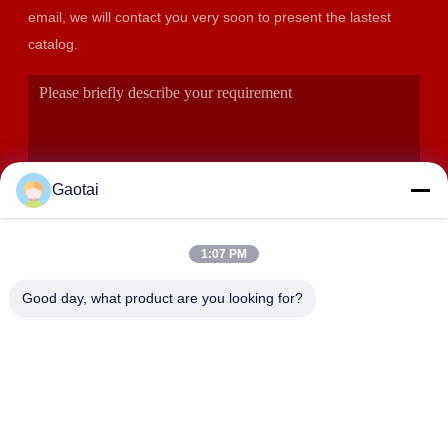
email, we will contact you very soon to present the lastest
catalog.
Gaotai
1:07 PM
SUBMIT
Good day, what product are you looking for?
ADDRESS
Hengshui City, Hebei Province, Anping County, Beidaliang
Industrial Zone