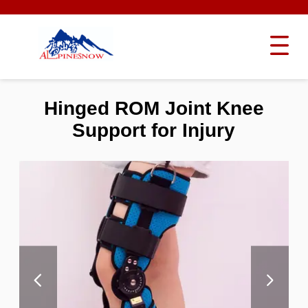
Hinged ROM Joint Knee
Support for Injury