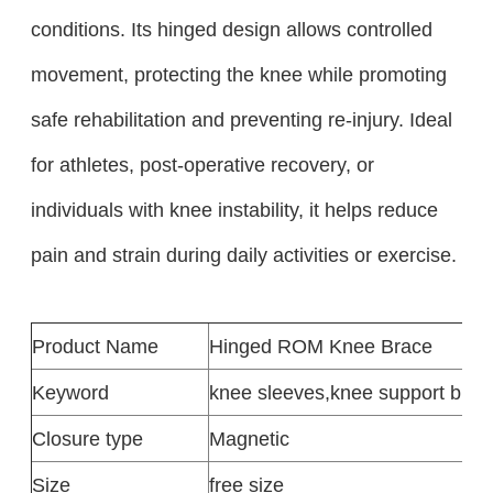
conditions. Its hinged design allows controlled
movement, protecting the knee while promoting
safe rehabilitation and preventing re-injury. Ideal
for athletes, post-operative recovery, or
individuals with knee instability, it helps reduce
pain and strain during daily activities or exercise.
Product
Name
Hinged ROM Knee Brace
Keyword
knee sleeves
,
knee support brac
Closure type
Magnetic
Size
free size