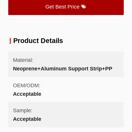
Get Best Price
Product Details
Material:
Neoprene+Aluminum Support Strip+PP
OEM/ODM:
Acceptable
Sample:
Acceptable