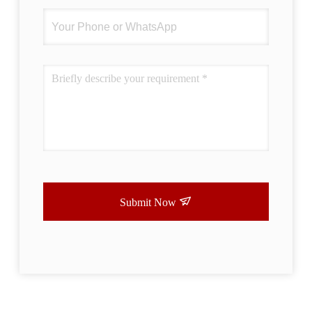
Submit Now