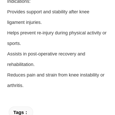
Indications:
Provides support and stability after knee
ligament injuries.
Helps prevent re-injury during physical activity or
sports.
Assists in post-operative recovery and
rehabilitation.
Reduces pain and strain from knee instability or
arthritis.
Tags：