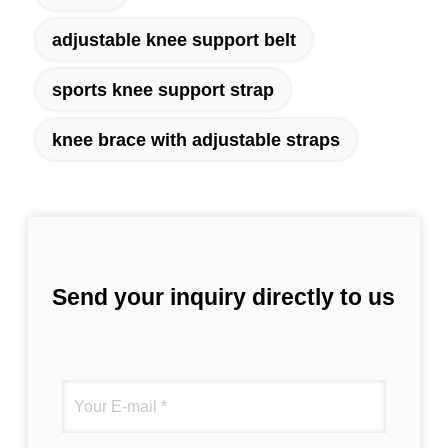
adjustable knee support belt
sports knee support strap
knee brace with adjustable straps
Send your inquiry directly to us