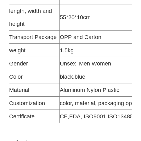
length, width and
55*20*10cm
height
Transport Package
OPP and Carton
weight
1.5kg
Gender
Unsex
Men Women
Color
black,blue
Material
Aluminum Nylon Plastic
Customization
color, material, packaging option
Certificate
CE,FDA, ISO9001,ISO13485