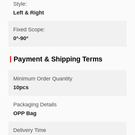
Style:
Left & Right
Fixed Scope:
0°-90°
Payment & Shipping Terms
Minimum Order Quantity
10pcs
Packaging Details
OPP Bag
Delivery Time