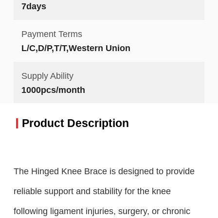
7days
Payment Terms
L/C,D/P,T/T,Western Union
Supply Ability
1000pcs/month
Product Description
The Hinged Knee Brace is designed to provide
reliable support and stability for the knee
following ligament injuries, surgery, or chronic