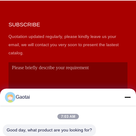
SUBSCRIBE
Quotation updated regularly, please kindly leave us your
email, we will contact you very soon to present the lastest
catalog.
Gaotai
7:03 AM
SUBMIT
Good day, what product are you looking for?