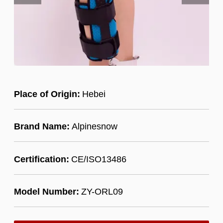
Place of Origin:
Hebei
Brand Name:
Alpinesnow
Certification:
CE/ISO13486
Model Number:
ZY-ORL09