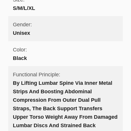
S/M/L/XL
Gender:
Unisex
Color:
Black
Functional Principle:
By Lifting Lumbar Spine Via Inner Metal
Strips And Boosting Abdominal
Compression From Outer Dual Pull
Straps, The Back Support Transfers
Upper Torso Weight Away From Damaged
Lumbar Discs And Strained Back