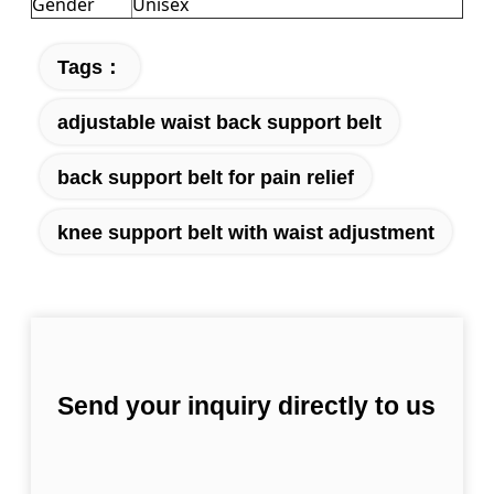
Gender
Unisex
Tags：
adjustable waist back support belt
back support belt for pain relief
knee support belt with waist adjustment
Send your inquiry directly to us