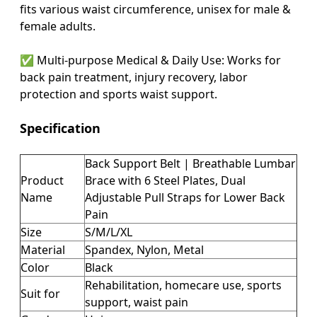
fits various waist circumference, unisex for male &
female adults.
✅
Multi-purpose Medical & Daily Use
: Works for
back pain treatment, injury recovery, labor
protection and sports waist support.
Specification
Back Support Belt | Breathable Lumbar
Product
Brace with 6 Steel Plates, Dual
Name
Adjustable Pull Straps for Lower Back
Pain
Size
S/M/L/XL
Material
Spandex, Nylon, Metal
Color
Black
Rehabilitation, homecare use, sports
Suit for
support, waist pain