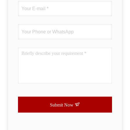
Submit Now