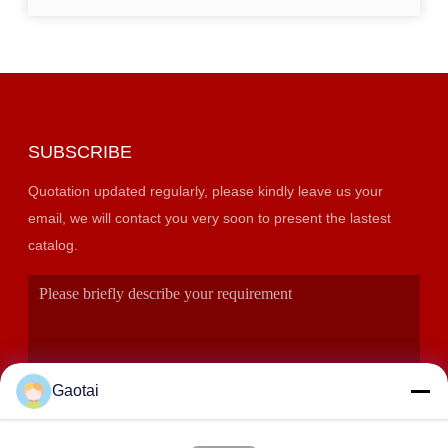
SUBSCRIBE
Quotation updated regularly, please kindly leave us your
email, we will contact you very soon to present the lastest
catalog.
Gaotai