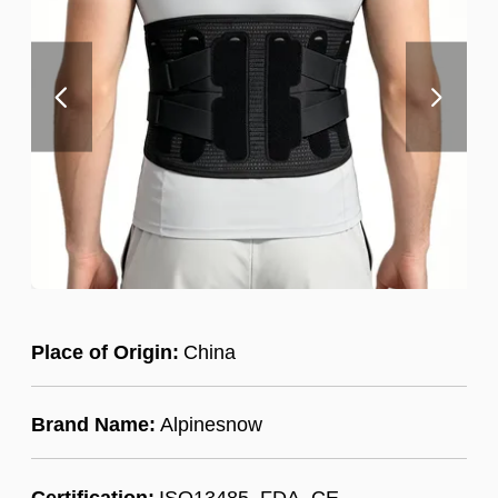
Place of Origin:
China
Brand Name:
Alpinesnow
Certification:
ISO13485, FDA, CE