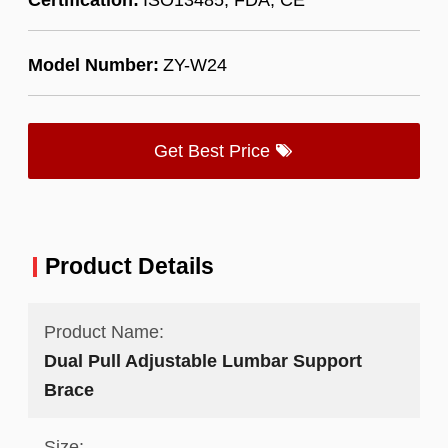
Model Number:
ZY-W24
Get Best Price
Product Details
Product Name:
Dual Pull Adjustable Lumbar Support
Brace
Size: