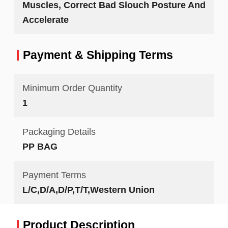
Muscles, Correct Bad Slouch Posture And
Accelerate
Payment & Shipping Terms
Minimum Order Quantity
1
Packaging Details
PP BAG
Payment Terms
L/C,D/A,D/P,T/T,Western Union
Product Description