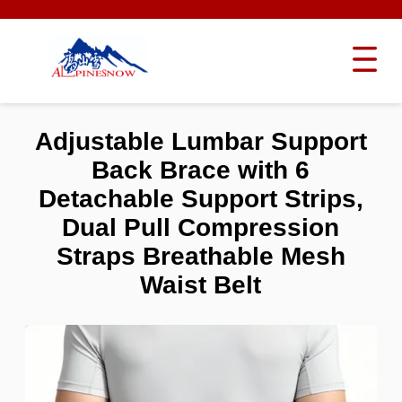
Adjustable Lumbar Support
Back Brace with 6
Detachable Support Strips,
Dual Pull Compression
Straps Breathable Mesh
Waist Belt