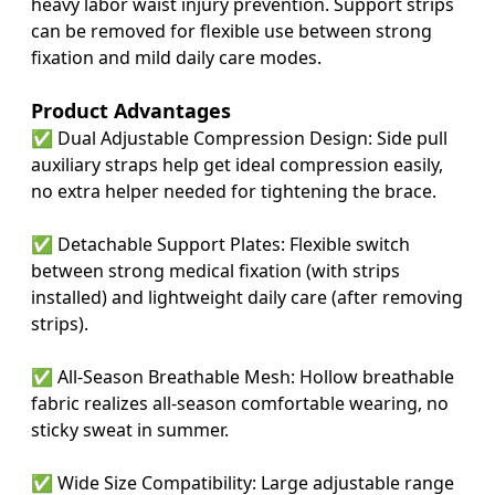
heavy labor waist injury prevention. Support strips
can be removed for flexible use between strong
fixation and mild daily care modes.
Product Advantages
✅
Dual Adjustable Compression Design
: Side pull
auxiliary straps help get ideal compression easily,
no extra helper needed for tightening the brace.
✅
Detachable Support Plates
: Flexible switch
between strong medical fixation (with strips
installed) and lightweight daily care (after removing
strips).
✅
All-Season Breathable Mesh
: Hollow breathable
fabric realizes all-season comfortable wearing, no
sticky sweat in summer.
✅
Wide Size Compatibility
: Large adjustable range