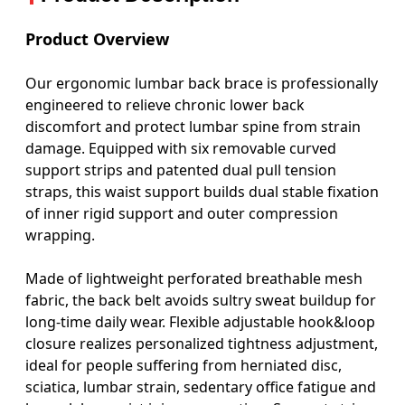
Product Overview
Our ergonomic lumbar back brace is professionally
engineered to relieve chronic lower back
discomfort and protect lumbar spine from strain
damage. Equipped with six removable curved
support strips and patented dual pull tension
straps, this waist support builds dual stable fixation
of inner rigid support and outer compression
wrapping.
Made of lightweight perforated breathable mesh
fabric, the back belt avoids sultry sweat buildup for
long-time daily wear. Flexible adjustable hook&loop
closure realizes personalized tightness adjustment,
ideal for people suffering from herniated disc,
sciatica, lumbar strain, sedentary office fatigue and