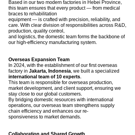
Based in our two modern factories in Hebei Province,
this team ensures that every product — from medical
braces to rehabilitation
equipment — is crafted with precision, reliability, and
care. With clear division of responsibilities across R&D,
production, quality control,
and logistics, the domestic team forms the backbone of
our high-efficiency manufacturing system.
Overseas Expansion Team
In 2024, with the establishment of our first overseas
factory in
Jakarta, Indonesia
, we built a specialized
international team of 10 experts
.
This team is responsible for overseas production,
market development, and client support, ensuring we
stay close to our global customers.
By bridging domestic resources with international
operations, our overseas team strengthens supply
chain efficiency and enhances our re-
sponsiveness to market demands.
Collaboration and Shared Growth