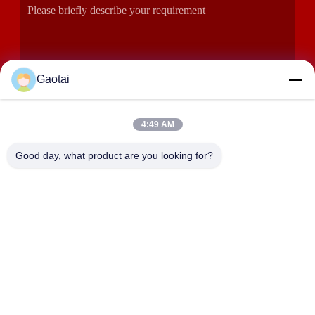
Gaotai
4:49 AM
SUBMIT
Good day, what product are you looking for?
ADDRESS
Hengshui City, Hebei Province, Anping County, Beidaliang
Industrial Zone
HEBEI ZHAOYANG MEDICAL INSTRUMENT
CO., LTD.