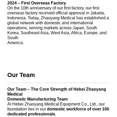
2024 – First Overseas Factory
On the 10th anniversary of our first factory, our first
overseas factory received official approval in Jakarta,
Indonesia. Today, Zhaoyang Medical has established a
global network with domestic and international
operations, serving markets across Japan, South
Korea, Southeast Asia, West Asia, Africa, Europe, and
South
America.
Our Team
Our Team – The Core Strength of Hebei Zhaoyang
Medical
Domestic Manufacturing Team
At Hebei Zhaoyang Medical Equipment Co., Ltd., our
foundation lies in our
domestic workforce of over 100
dedicated professionals
.