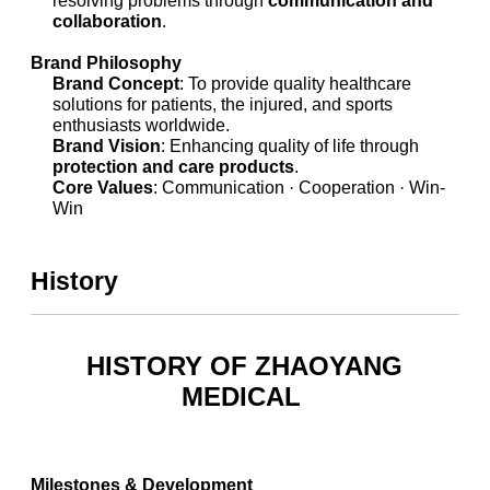
collaboration
.
Brand Philosophy
Brand Concept
: To provide quality healthcare
solutions for patients, the injured, and sports
enthusiasts worldwide.
Brand Vision
: Enhancing quality of life through
protection and care products
.
Core Values
: Communication · Cooperation · Win-
Win
History
HISTORY OF ZHAOYANG
MEDICAL
Milestones & Development