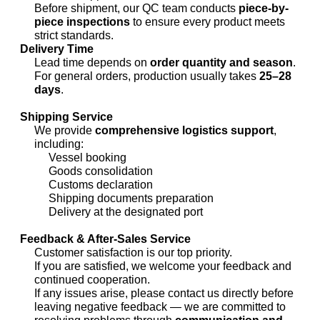
Before shipment, our QC team conducts
piece-by-
piece inspections
to ensure every product meets
strict standards.
Delivery Time
Lead time depends on
order quantity and season
.
For general orders, production usually takes
25–28
days
.
Shipping Service
We provide
comprehensive logistics support
,
including:
Vessel booking
Goods consolidation
Customs declaration
Shipping documents preparation
Delivery at the designated port
Feedback & After-Sales Service
Customer satisfaction is our top priority.
If you are satisfied, we welcome your feedback and
continued cooperation.
If any issues arise, please contact us directly before
leaving negative feedback — we are committed to
resolving problems through
communication and