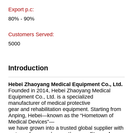
Export p.c:
80% - 90%
Customers Served:
5000
Introduction
Hebei Zhaoyang Medical Equipment Co., Ltd.
Founded in 2014, Hebei Zhaoyang Medical
Equipment Co., Ltd. is a specialized
manufacturer of medical protective
gear and rehabilitation equipment. Starting from
Anping, Hebei—known as the “Hometown of
Medical Devices”—
we have grown into a trusted global supplier with