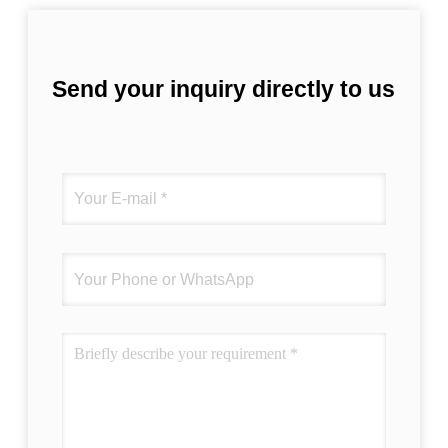
Send your inquiry directly to us