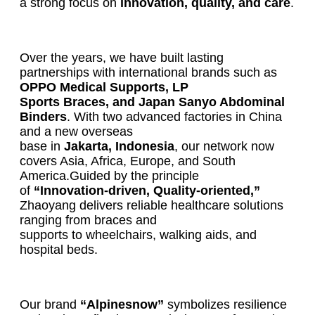
a strong focus on
innovation, quality, and care
.
Over the years, we have built lasting
partnerships with international brands such as
OPPO Medical Supports, LP
Sports Braces, and Japan Sanyo Abdominal
Binders
. With two advanced factories in China
and a new overseas
base in
Jakarta, Indonesia
, our network now
covers Asia, Africa, Europe, and South
America.Guided by the principle
of
“Innovation-driven, Quality-oriented,”
Zhaoyang delivers reliable healthcare solutions
ranging from braces and
supports to wheelchairs, walking aids, and
hospital beds.
Our brand
“Alpinesnow”
symbolizes resilience