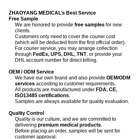
ZHAOYANG MEDICAL’s Best Service
Free Sample
We are honored to provide
free samples
for new
clients.
Customers only need to cover the courier cost
(which will be deducted from the first official order).
For courier service, you may arrange collection
through
FedEx, UPS, DHL, TNT
, or provide your
DHL account number for direct billing.
OEM / ODM Service
We have our own brand and also provide
OEM/ODM
services
according to customer requirements.
All products are manufactured under
FDA, CE,
ISO13485 certifications
.
Samples are always available for quality evaluation.
Quality Control
Quality is our culture, and we are committed to
delivering
premium medical products
.
Before placing an order, samples will be sent for
customer approval.