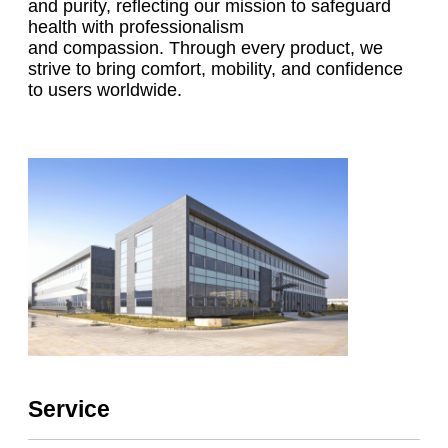
and purity, reflecting our mission to safeguard
health with professionalism
and compassion. Through every product, we
strive to bring comfort, mobility, and confidence
to users worldwide.
Service