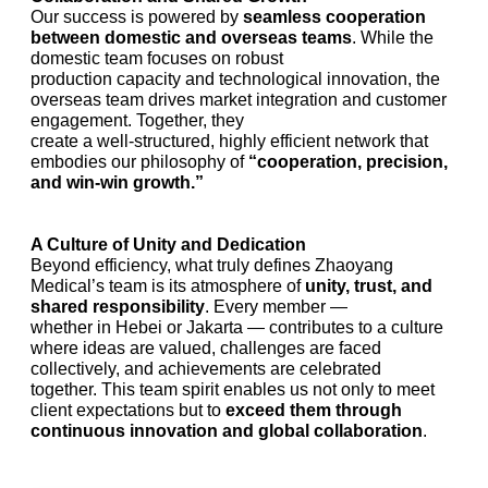
Our success is powered by
seamless cooperation
between domestic and overseas teams
. While the
domestic team focuses on robust
production capacity and technological innovation, the
overseas team drives market integration and customer
engagement. Together, they
create a well-structured, highly efficient network that
embodies our philosophy of
“cooperation, precision,
and win-win growth.”
A Culture of Unity and Dedication
Beyond efficiency, what truly defines Zhaoyang
Medical’s team is its atmosphere of
unity, trust, and
shared responsibility
. Every member —
whether in Hebei or Jakarta — contributes to a culture
where ideas are valued, challenges are faced
collectively, and achievements are celebrated
together. This team spirit enables us not only to meet
client expectations but to
exceed them through
continuous innovation and global collaboration
.