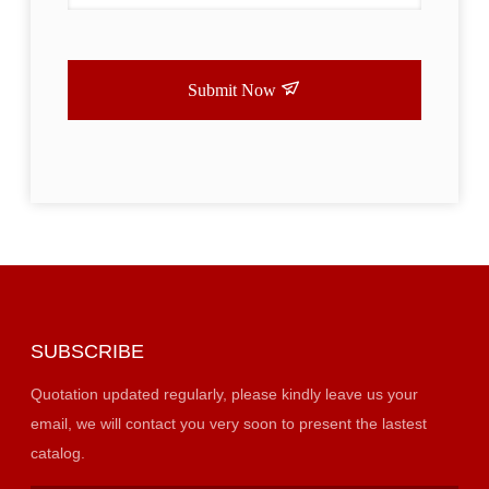
Submit Now
SUBSCRIBE
Quotation updated regularly, please kindly leave us your
email, we will contact you very soon to present the lastest
catalog.