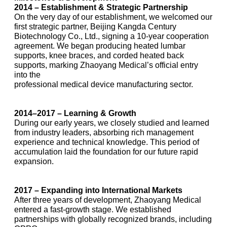
2014 – Establishment & Strategic Partnership
On the very day of our establishment, we welcomed our
first strategic partner, Beijing Kangda Century
Biotechnology Co., Ltd., signing a 10-year cooperation
agreement. We began producing heated lumbar
supports, knee braces, and corded heated back
supports, marking Zhaoyang Medical’s official entry
into the
professional medical device manufacturing sector.
2014–2017 – Learning & Growth
During our early years, we closely studied and learned
from industry leaders, absorbing rich management
experience and technical knowledge. This period of
accumulation laid the foundation for our future rapid
expansion.
2017 – Expanding into International Markets
After three years of development, Zhaoyang Medical
entered a fast-growth stage. We established
partnerships with globally recognized brands, including