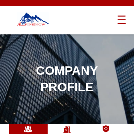
COMPANY
PROFILE