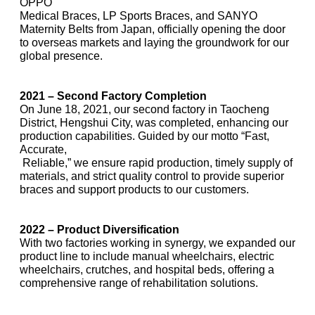
OPPO
Medical Braces, LP Sports Braces, and SANYO
Maternity Belts from Japan, officially opening the door
to overseas markets and laying the groundwork for our
global presence.
2021 – Second Factory Completion
On June 18, 2021, our second factory in Taocheng
District, Hengshui City, was completed, enhancing our
production capabilities. Guided by our motto “Fast,
Accurate,
Reliable,” we ensure rapid production, timely supply of
materials, and strict quality control to provide superior
braces and support products to our customers.
2022 – Product Diversification
With two factories working in synergy, we expanded our
product line to include manual wheelchairs, electric
wheelchairs, crutches, and hospital beds, offering a
comprehensive range of rehabilitation solutions.