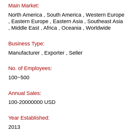
Main Market:
North America , South America , Western Europe
, Eastern Europe , Eastern Asia , Southeast Asia
, Middle East , Africa , Oceania , Worldwide
Business Type:
Manufacturer , Exporter , Seller
No. of Employees:
100~500
Annual Sales:
100-20000000 USD
Year Established:
2013