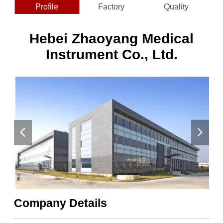
Profile
Factory
Quality
Hebei Zhaoyang Medical
Instrument Co., Ltd.
Company Details